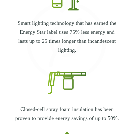
Smart lighting technology that has earned the
Energy Star label uses 75% less energy and
lasts up to 25 times longer than incandescent
lighting.
Closed-cell spray foam insulation has been
proven to provide energy savings of up to 50%.