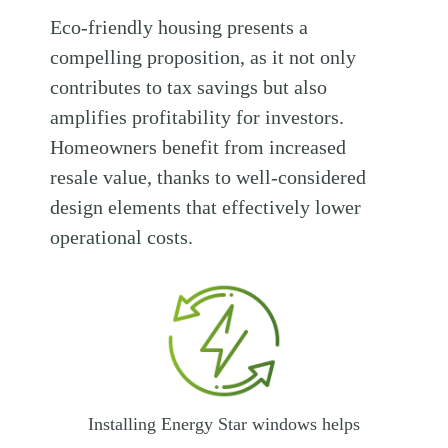
Eco-friendly housing presents a
compelling proposition, as it not only
contributes to tax savings but also
amplifies profitability for investors.
Homeowners benefit from increased
resale value, thanks to well-considered
design elements that effectively lower
operational costs.
Installing Energy Star windows helps