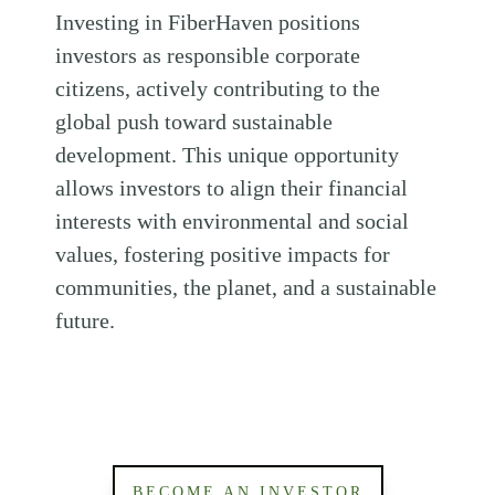
Investing in FiberHaven positions
investors as responsible corporate
citizens, actively contributing to the
global push toward sustainable
development. This unique opportunity
allows investors to align their financial
interests with environmental and social
values, fostering positive impacts for
communities, the planet, and a sustainable
future.
BECOME AN INVESTOR