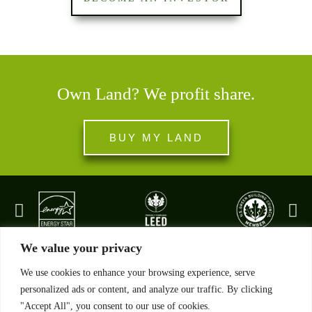
Own Land? We profit share.
BUY MY LAND
We value your privacy
We use cookies to enhance your browsing experience, serve
personalized ads or content, and analyze our traffic. By clicking
"Accept All", you consent to our use of cookies.