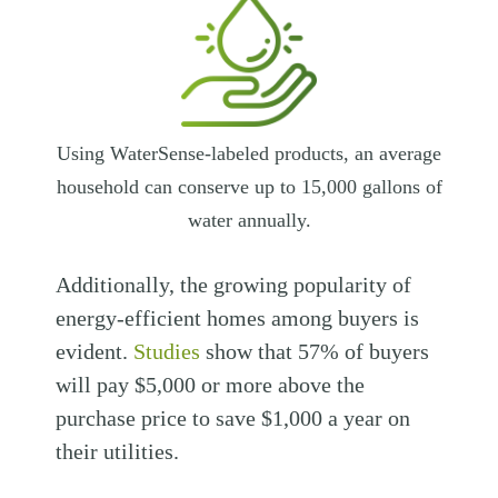
Using WaterSense-labeled products, an average
household can conserve up to 15,000 gallons of
water annually.
Additionally, the growing popularity of
energy-efficient homes among buyers is
evident.
Studies
show that 57% of buyers
will pay $5,000 or more above the
purchase price to save $1,000 a year on
their utilities.