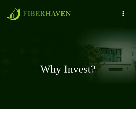
Why Invest?