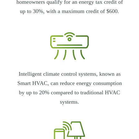
homeowners qualify for an energy tax credit of
up to 30%, with a maximum credit of $600.
Intelligent climate control systems, known as
Smart HVAC, can reduce energy consumption
by up to 20% compared to traditional HVAC
systems.